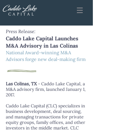
Press Release:
Caddo Lake Capital Launches
M&A Advisory in Las Colinas
National Award-winning M&A
Advisors forge new deal-making firm
Las Colinas, TX
- Caddo Lake Capital, a
M&A advisory firm, launched January 1,
2017.
Caddo Lake Capital (CLC) specializes in
business development, deal sourcing,
and managing transactions for private
equity groups, family offices, and other
investors in the middle market. CLC