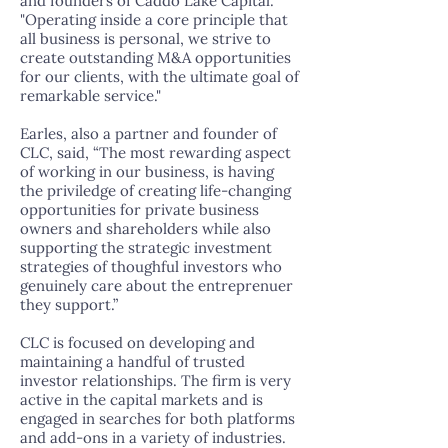
and founders of Caddo Lake Capital.
"Operating inside a core principle that
all business is personal, we strive to
create outstanding M&A opportunities
for our clients, with the ultimate goal of
remarkable service."
Earles, also a partner and founder of
CLC, said, “The most rewarding aspect
of working in our business, is having
the priviledge of creating life-changing
opportunities for private business
owners and shareholders while also
supporting the strategic investment
strategies of thoughful investors who
genuinely care about the entreprenuer
they support.”
CLC is focused on developing and
maintaining a handful of trusted
investor relationships. The firm is very
active in the capital markets and is
engaged in searches for both platforms
and add-ons in a variety of industries.