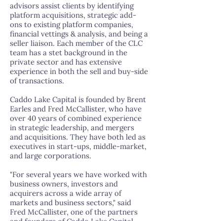
advisors assist clients by identifying
platform acquisitions, strategic add-
ons to existing platform companies,
financial vettings & analysis, and being a
seller liaison. Each member of the CLC
team has a stet background in the
private sector and has extensive
experience in both the sell and buy-side
of transactions.
Caddo Lake Capital is founded by Brent
Earles and Fred McCallister, who have
over 40 years of combined experience
in strategic leadership, and mergers
and acquisitions. They have both led as
executives in start-ups, middle-market,
and large corporations.
"For several years we have worked with
business owners, investors and
acquirers across a wide array of
markets and business sectors," said
Fred McCallister, one of the partners