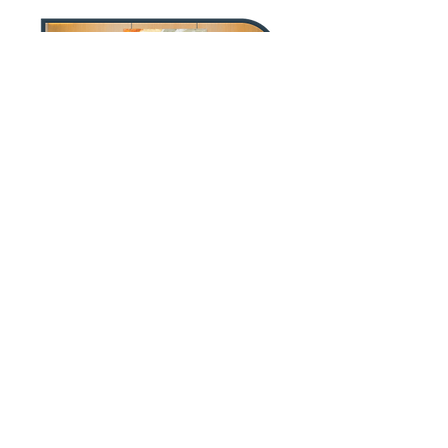
"Caddo Lake Capital specializes in
business development, deal sourcing,
and managing transactions for
private equity groups, family offices,
and other investors in the middle
market."
Success Story
Press Release
Global Health
Atlantic Street
Acquisition