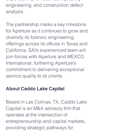
engineering, and construction defect
analysis.
The partnership marks a key milestone
for Aperture as it continues to grow and
diversify its forensic engineering
offerings across its offices in Texas and
California. SAI’s experienced team will
join forces with Aperture and WEXCO
International, furthering Aperture’s
commitment to delivering exceptional
service quality to its clients.
About Caddo Lake Capital
Based in Las Colinas, TX, Caddo Lake
Capital is an M&A advisory firm that
operates at the intersection of
entrepreneurship and capital markets,
providing strategic pathways for