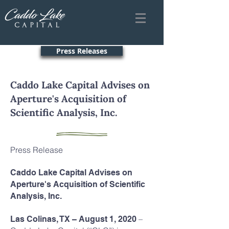
Press Releases
Caddo Lake Capital Advises on
Aperture's Acquisition of
Scientific Analysis, Inc.
Press Release
Caddo Lake Capital Advises on
Aperture's Acquisition of Scientific
Analysis, Inc.
–
Las Colinas, TX – August 1, 2020