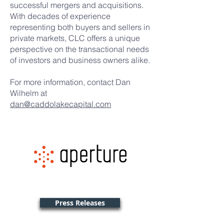
successful mergers and acquisitions.
With decades of experience
representing both buyers and sellers in
private markets, CLC offers a unique
perspective on the transactional needs
of investors and business owners alike.
For more information, contact Dan
Wilhelm at
dan@caddolakecapital.com
Press Releases