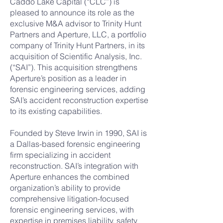
Caddo Lake Capital (“CLC”) is
pleased to announce its role as the
exclusive M&A advisor to Trinity Hunt
Partners and Aperture, LLC, a portfolio
company of Trinity Hunt Partners, in its
acquisition of Scientific Analysis, Inc.
(“SAI”). This acquisition strengthens
Aperture’s position as a leader in
forensic engineering services, adding
SAI’s accident reconstruction expertise
to its existing capabilities.
Founded by Steve Irwin in 1990, SAI is
a Dallas-based forensic engineering
firm specializing in accident
reconstruction. SAI’s integration with
Aperture enhances the combined
organization’s ability to provide
comprehensive litigation-focused
forensic engineering services, with
expertise in premises liability, safety