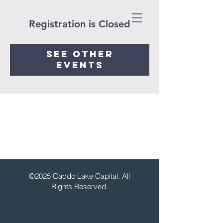
Registration is Closed
See other
events
©2025 Caddo Lake Capital. All
Rights Reserved.