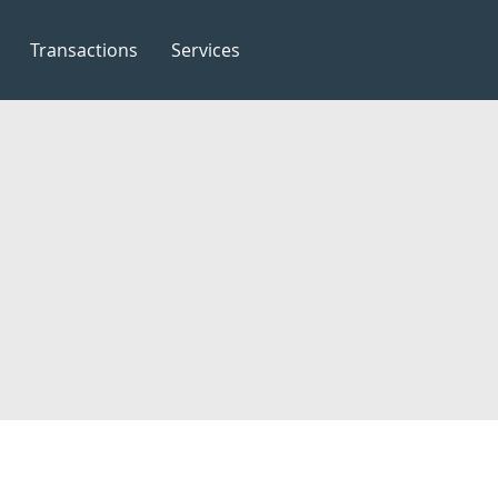
Transactions
Services