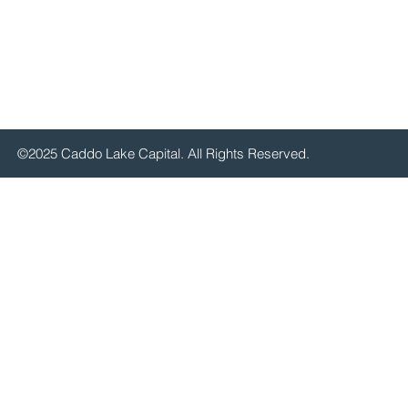
©2025 Caddo Lake Capital. All Rights Reserved.