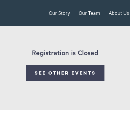
Our Story
Our Team
About Us
Registration is Closed
See other events