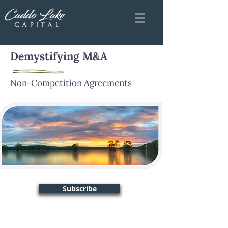
Demystifying M&A
Non-Competition Agreements
Subscribe